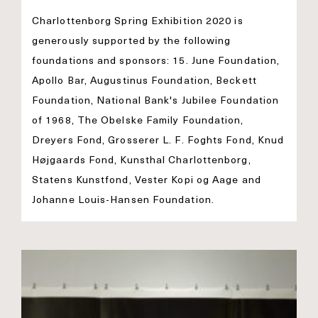
Charlottenborg Spring Exhibition 2020 is
generously supported by the following
foundations and sponsors: 15. June Foundation,
Apollo Bar, Augustinus Foundation, Beckett
Foundation, National Bank's Jubilee Foundation
of 1968, The Obelske Family Foundation,
Dreyers Fond, Grosserer L. F. Foghts Fond, Knud
Højgaards Fond, Kunsthal Charlottenborg,
Statens Kunstfond, Vester Kopi og Aage and
Johanne Louis-Hansen Foundation.