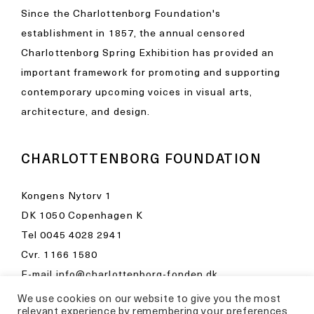
Since the Charlottenborg Foundation's
establishment in 1857, the annual censored
Charlottenborg Spring Exhibition has provided an
important framework for promoting and supporting
contemporary upcoming voices in visual arts,
architecture, and design.
CHARLOTTENBORG FOUNDATION
Kongens Nytorv 1
DK 1050 Copenhagen K
Tel
0045 4028 2941
Cvr. 1166 1580
E-mail
info@charlottenborg-fonden.dk
We use cookies on our website to give you the most
Opening hours in Kunsthal Charlottenborg
relevant experience by remembering your preferences