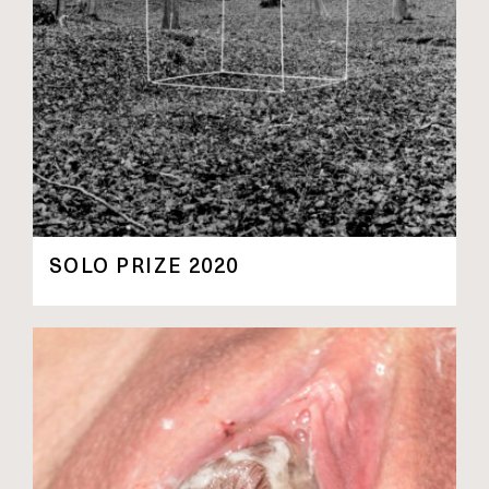
SOLO PRIZE 2020