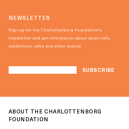
NEWSLETTER
Sign up for the Charlottenborg Foundation's
newsletter and get information about open calls,
exhibitions, talks and other events
ABOUT THE CHARLOTTENBORG
FOUNDATION