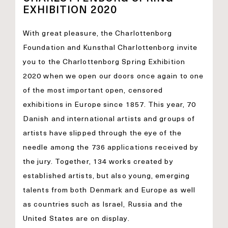
EXHIBITION 2020
With great pleasure, the Charlottenborg
Foundation and Kunsthal Charlottenborg invite
you to the Charlottenborg Spring Exhibition
2020 when we open our doors once again to one
of the most important open, censored
exhibitions in Europe since 1857. This year, 70
Danish and international artists and groups of
artists have slipped through the eye of the
needle among the 736 applications received by
the jury. Together, 134 works created by
established artists, but also young, emerging
talents from both Denmark and Europe as well
as countries such as Israel, Russia and the
United States are on display.