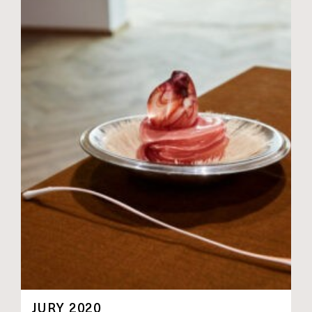
JURY 2020