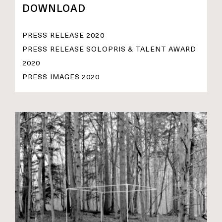
DOWNLOAD
PRESS RELEASE 2020
PRESS RELEASE SOLOPRIS & TALENT AWARD
2020
PRESS IMAGES 2020