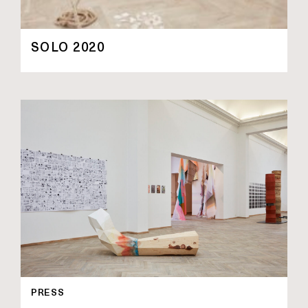
SOLO 2020
PRESS