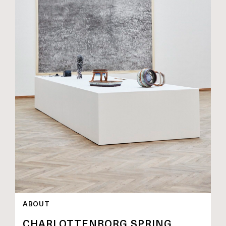
ABOUT
CHARLOTTENBORG SPRING