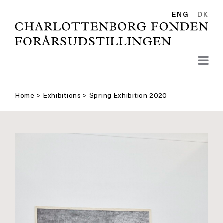
Skip
to
ENG
DK
content
Home
>
Exhibitions
>
Spring Exhibition 2020