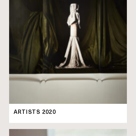
ARTISTS 2020