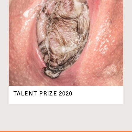
TALENT PRIZE 2020