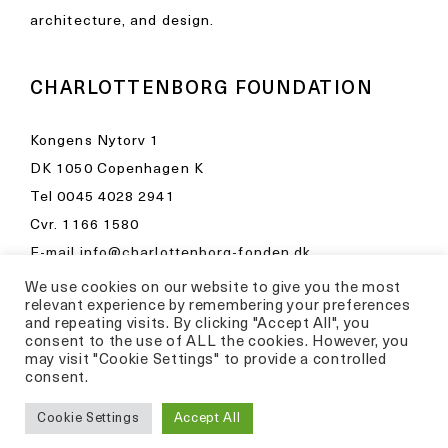
architecture, and design.
CHARLOTTENBORG FOUNDATION
Kongens Nytorv 1
DK 1050 Copenhagen K
Tel
0045 4028 2941
Cvr. 1166 1580
E-mail
info@charlottenborg-fonden.dk
We use cookies on our website to give you the most
Opening hours in Kunsthal Charlottenborg
relevant experience by remembering your preferences
Please visit
and repeating visits. By clicking "Accept All", you
consent to the use of ALL the cookies. However, you
kunsthalcharlottenborg.dk
may visit "Cookie Settings" to provide a controlled
consent.
Privacy Policy
Cookie Settings
Accept All