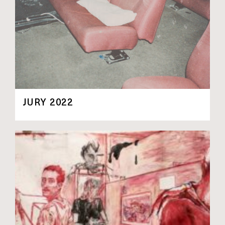
JURY 2022