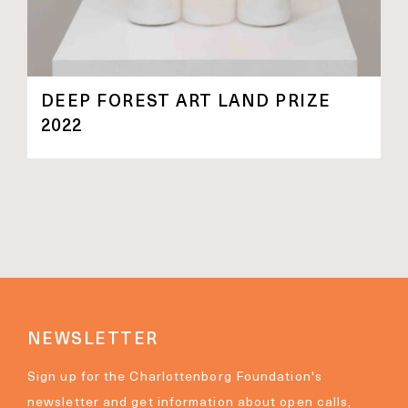
DEEP FOREST ART LAND PRIZE
2022
NEWSLETTER
Sign up for the Charlottenborg Foundation's
newsletter and get information about open calls,