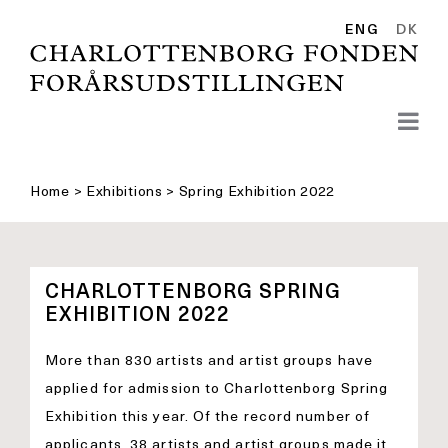
Skip
to
ENG
DK
content
Home
>
Exhibitions
>
Spring Exhibition 2022
CHARLOTTENBORG SPRING
EXHIBITION 2022
More than 830 artists and artist groups have
applied for admission to Charlottenborg Spring
Exhibition this year. Of the record number of
applicants, 38 artists and artist groups made it