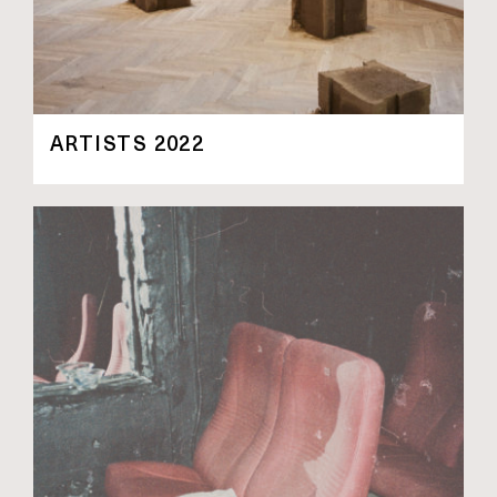
ARTISTS 2022