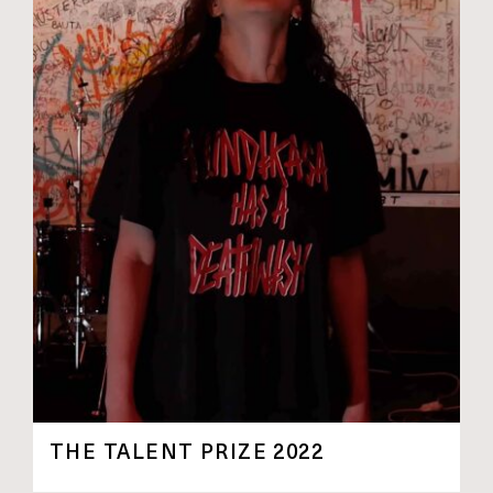
THE TALENT PRIZE 2022