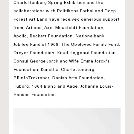
Charlottenborg Spring Exhibition and the
collaborations with Politikens Forhal and Deep
Forest Art Land have received generous support
from: Artland, Axel Muusfeldt Foundation,
Apollo, Beckett Foundation, Nationalbank
Jubilee Fund of 1968, The Obeloved Family Fund,
Dreyer Foundation, Knud Højgaard Foundation,
Consul George Jorck and Wife Emma Jorck's
Foundation, Kunsthal Charlottenborg,
PRinfoTrekroner, Danish Arts Foundation,
Tuborg, 1664 Blanc and Aage, Johanne Louis-
Hansen Foundation