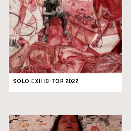
SOLO EXHIBITOR 2022