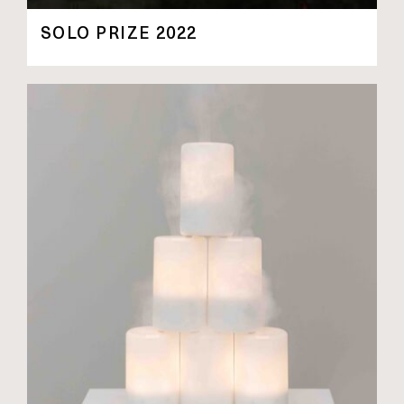
SOLO PRIZE 2022