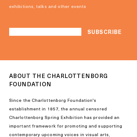
exhibitions, talks and other events
ABOUT THE CHARLOTTENBORG
FOUNDATION
Since the Charlottenborg Foundation's
establishment in 1857, the annual censored
Charlottenborg Spring Exhibition has provided an
important framework for promoting and supporting
contemporary upcoming voices in visual arts,