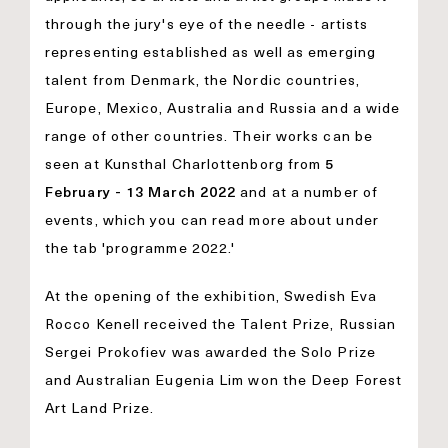
through the jury's eye of the needle - artists
representing established as well as emerging
talent from Denmark, the Nordic countries,
Europe, Mexico, Australia and Russia and a wide
range of other countries. Their works can be
seen at Kunsthal Charlottenborg from
5
February - 13 March 2022
and at a number of
events, which you can read more about under
the tab 'programme 2022.'
At the opening of the exhibition, Swedish Eva
Rocco Kenell received the Talent Prize, Russian
Sergei Prokofiev was awarded the Solo Prize
and Australian Eugenia Lim won the Deep Forest
Art Land Prize.