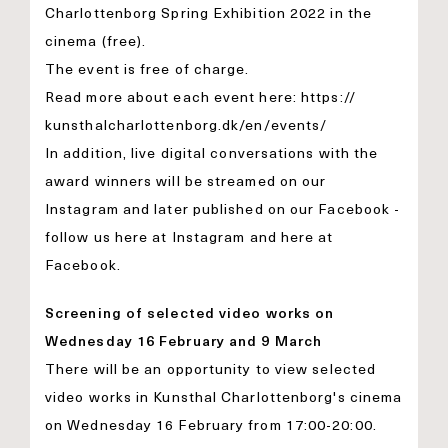
Charlottenborg Spring Exhibition 2022 in the
cinema (free).
The event is free of charge.
Read more about each event here:
https://
kunsthalcharlottenborg.dk/en/
events/
In addition, live digital conversations with the
award winners will be streamed on our
Instagram and later published on our Facebook -
follow us here at
Instagram
and here at
Facebook
.
Screening of selected video works on
Wednesday 16 February and 9 March
There will be an opportunity to view selected
video works in Kunsthal Charlottenborg's cinema
on Wednesday 16 February from 17:00-20:00.