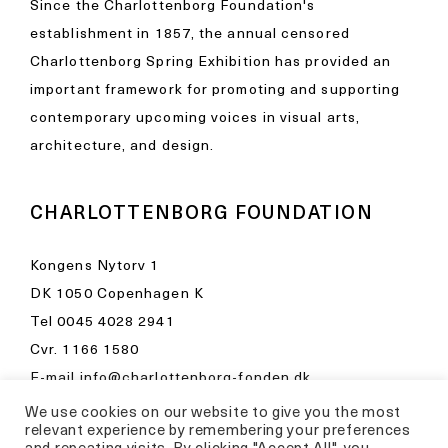
Since the Charlottenborg Foundation's
establishment in 1857, the annual censored
Charlottenborg Spring Exhibition has provided an
important framework for promoting and supporting
contemporary upcoming voices in visual arts,
architecture, and design.
CHARLOTTENBORG FOUNDATION
Kongens Nytorv 1
DK 1050 Copenhagen K
Tel
0045 4028 2941
Cvr. 1166 1580
E-mail
info@charlottenborg-fonden.dk
We use cookies on our website to give you the most
Opening hours in Kunsthal Charlottenborg
relevant experience by remembering your preferences