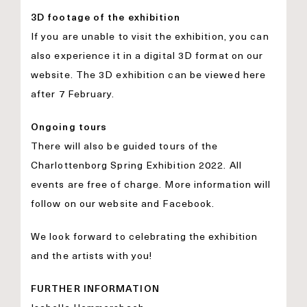
3D footage of the exhibition
If you are unable to visit the exhibition, you can
also experience it in a digital 3D format on our
website. The 3D exhibition can be viewed here
after 7 February.
Ongoing tours
There will also be guided tours of the
Charlottenborg Spring Exhibition 2022. All
events are free of charge. More information will
follow on our
website
and
Facebook
.
We look forward to celebrating the exhibition
and the artists with you!
FURTHER INFORMATION