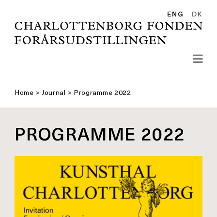
Skip
to
ENG
DK
content
Home
>
Journal
>
Programme 2022
PROGRAMME 2022