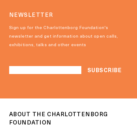
NEWSLETTER
Sign up for the Charlottenborg Foundation's
newsletter and get information about open calls,
exhibitions, talks and other events
ABOUT THE CHARLOTTENBORG
FOUNDATION