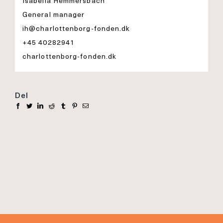
Isabella Hemmersbach
General manager
ih@charlottenborg-fonden.dk
+45 40282941
charlottenborg-fonden.dk
Del