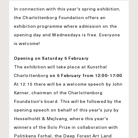
In connection with this year's spring exhibition,
the Charlottenborg Foundation offers an
exhibition programme where admission on the
opening day and Wednesdays is free. Everyone
is welcome!
Opening on Saturday 5 February
The exhibition will take place at Kunsthal
Charlottenborg
on 5 February from 12:00-17:00
.
At 12:15 there will be a welcome speech by John
Kørner, chairman of the Charlottenborg
Foundation's board. This will be followed by the
opening speech on behalf of this year's jury by
Hesselholdt & Mejlvang, where this year's
winners of the Solo Prize in collaboration with
Politikens Forhal, the Deep Forest Art Land