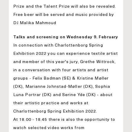
Prize and the Talent Prize will also be revealed.
Free beer will be served and music provided by
DJ Malika Mahmoud
Talks and screening on Wednesday 9. February
In connection with Charlottenborg Spring
Exhibition 2022 you can experience textile artist
and member of this year's jury, Grethe Wittrock,
in a conversation with four artists and artist
groups - Felix Badman (SE) & Kristine Møller
(DK), Marianne Johnstad-Møller (DK), Sophia
Luna Portrar (DK) and Serine Yde (DK) - about
their artistic practice and works at
Charlottenborg Spring Exhibition 2022.
At 18.00 - 18.45 there is also the opportunity to
watch selected video works from