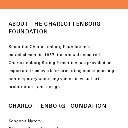
ABOUT THE CHARLOTTENBORG
FOUNDATION
Since the Charlottenborg Foundation's
establishment in 1857, the annual censored
Charlottenborg Spring Exhibition has provided an
important framework for promoting and supporting
contemporary upcoming voices in visual arts,
architecture, and design.
CHARLOTTENBORG FOUNDATION
Kongens Nytorv 1