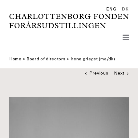
Skip
to
ENG
DK
content
Home
>
Board of directors
>
Irene griegst (ma/dk)
Previous
Next
See
bigger
picture