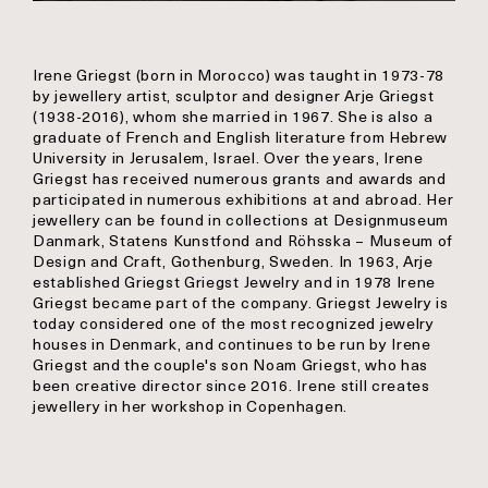
Irene Griegst (born in Morocco) was taught in 1973-78
by jewellery artist, sculptor and designer Arje Griegst
(1938-2016), whom she married in 1967. She is also a
graduate of French and English literature from Hebrew
University in Jerusalem, Israel. Over the years, Irene
Griegst has received numerous grants and awards and
participated in numerous exhibitions at and abroad. Her
jewellery can be found in collections at Designmuseum
Danmark, Statens Kunstfond and Röhsska – Museum of
Design and Craft, Gothenburg, Sweden. In 1963, Arje
established Griegst Griegst Jewelry and in 1978 Irene
Griegst became part of the company. Griegst Jewelry is
today considered one of the most recognized jewelry
houses in Denmark, and continues to be run by Irene
Griegst and the couple's son Noam Griegst, who has
been creative director since 2016. Irene still creates
jewellery in her workshop in Copenhagen.