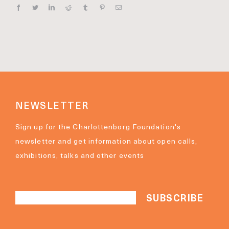
Facebook
Twitter
Linkedin
Reddit
Tumblr
Pinterest
E‑mail
NEWSLETTER
Sign up for the Charlottenborg Foundation's
newsletter and get information about open calls,
exhibitions, talks and other events