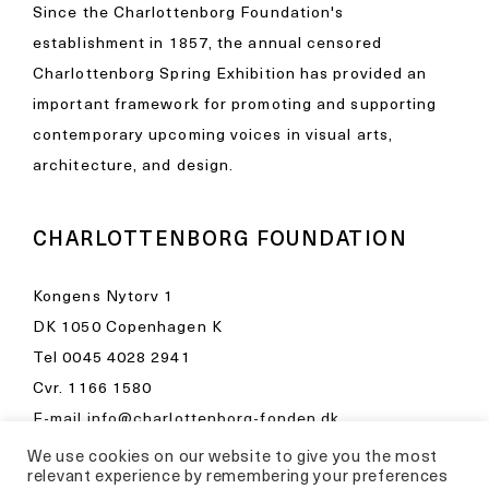
Since the Charlottenborg Foundation's
establishment in 1857, the annual censored
Charlottenborg Spring Exhibition has provided an
important framework for promoting and supporting
contemporary upcoming voices in visual arts,
architecture, and design.
CHARLOTTENBORG FOUNDATION
Kongens Nytorv 1
DK 1050 Copenhagen K
Tel
0045 4028 2941
Cvr. 1166 1580
E-mail
info@charlottenborg-fonden.dk
We use cookies on our website to give you the most
Opening hours in Kunsthal Charlottenborg
relevant experience by remembering your preferences