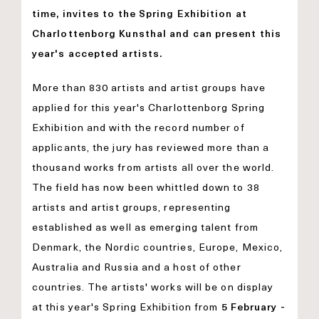
time, invites to the Spring Exhibition at
Charlottenborg Kunsthal and can present this
year's accepted artists.
More than 830 artists and artist groups have
applied for this year's Charlottenborg Spring
Exhibition and with the record number of
applicants, the jury has reviewed more than a
thousand works from artists all over the world.
The field has now been whittled down to 38
artists and artist groups, representing
established as well as emerging talent from
Denmark, the Nordic countries, Europe, Mexico,
Australia and Russia and a host of other
countries. The artists' works will be on display
at this year's Spring Exhibition from
5 February -