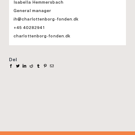
Isabella Hemmersbach
General manager
ih@charlottenborg-fonden.dk
+45 40282941
charlottenborg-fonden.dk
Del