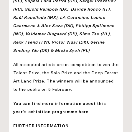
(SE), Sophia Luna Portra (DK), Sergei Prokofiev
(RU), Skjold Rambow (DK), Davide Ronco (IT),
Raúl Rebolledo (MX), LA Ceramica. Louise
Gaarmann & Alex Soza (DK), Philipp Spillmann
(NO), Valdemar Bisgaard (DK), Simo Tse (NL),
Rexy Tseng (TW), Victor Vidal (DK), Serine
Sinding Yde (DK) & Micke Zych (PL)
All accepted artists are in competition to win the
Talent Prize, the Solo Prize and the Deep Forest
Art Land Prize. The winners will be announced
to the public on 5 February.
You can find more information about this
year's exhibition programme here
FURTHER INFORMATION