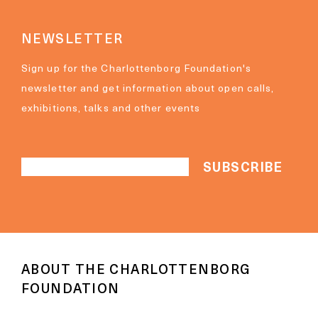
NEWSLETTER
Sign up for the Charlottenborg Foundation's
newsletter and get information about open calls,
exhibitions, talks and other events
ABOUT THE CHARLOTTENBORG
FOUNDATION