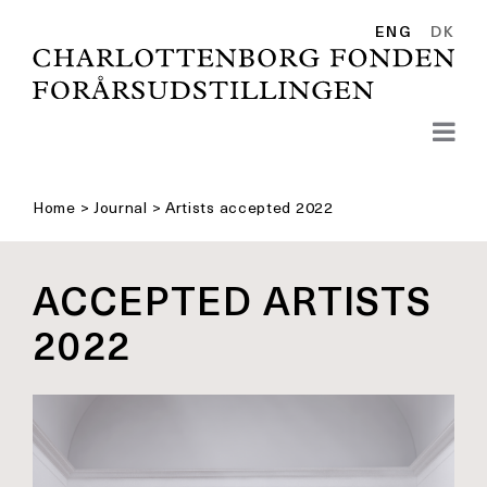
Skip
to
ENG
DK
content
Home
>
Journal
>
Artists accepted 2022
ACCEPTED ARTISTS
2022