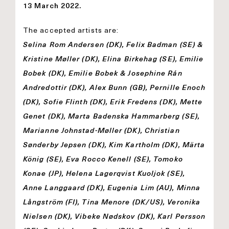
13 March 2022.
The accepted artists are:
Selina Rom Andersen (DK), Felix Badman (SE) &
Kristine Møller (DK), Elina Birkehag (SE), Emilie
Bobek (DK), Emilie Bobek & Josephine Rán
Andredottir (DK), Alex Bunn (GB), Pernille Enoch
(DK), Sofie Flinth (DK), Erik Fredens (DK), Mette
Genet (DK), Marta Badenska Hammarberg (SE),
Marianne Johnstad-Møller (DK), Christian
Sønderby Jepsen (DK), Kim Kartholm (DK), Märta
König (SE), Eva Rocco Kenell (SE), Tomoko
Konae (JP), Helena Lagerqvist Kuoljok (SE),
Anne Langgaard (DK), Eugenia Lim (AU), Minna
Långström (FI), Tina Menore (DK/US), Veronika
Nielsen (DK), Vibeke Nødskov (DK), Karl Persson