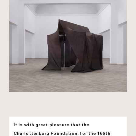
It is with great pleasure that the
Charlottenborg Foundation, for the 165th