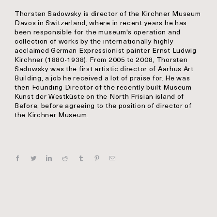
Thorsten Sadowsky is director of the Kirchner Museum
Davos in Switzerland, where in recent years he has
been responsible for the museum's operation and
collection of works by the internationally highly
acclaimed German Expressionist painter Ernst Ludwig
Kirchner (1880-1938). From 2005 to 2008, Thorsten
Sadowsky was the first artistic director of Aarhus Art
Building, a job he received a lot of praise for. He was
then Founding Director of the recently built Museum
Kunst der Westküste on the North Frisian island of
Before, before agreeing to the position of director of
the Kirchner Museum.
Facebook
Twitter
Linkedin
Reddit
Tumblr
Pinterest
E‑mail