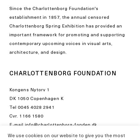
Since the Charlottenborg Foundation's
establishment in 1857, the annual censored
Charlottenborg Spring Exhibition has provided an
important framework for promoting and supporting
contemporary upcoming voices in visual arts,
architecture, and design.
CHARLOTTENBORG FOUNDATION
Kongens Nytorv 1
DK 1050 Copenhagen K
Tel
0045 4028 2941
Cvr. 1166 1580
E-mail
info@charlottenborg-fonden.dk
We use cookies on our website to give you the most
Opening hours in Kunsthal Charlottenborg