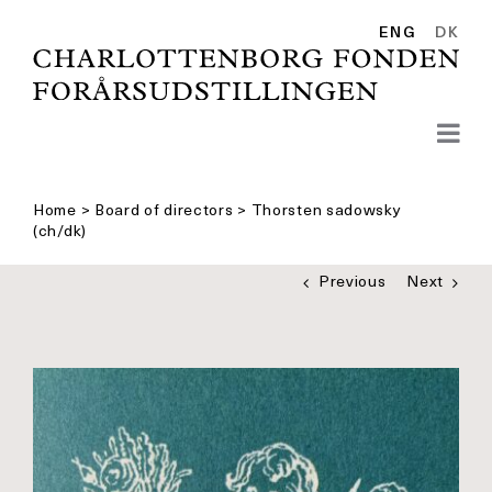
Skip
to
ENG
DK
content
Home
>
Board of directors
>
Thorsten sadowsky
(ch/dk)
Previous
Next
See
bigger
picture