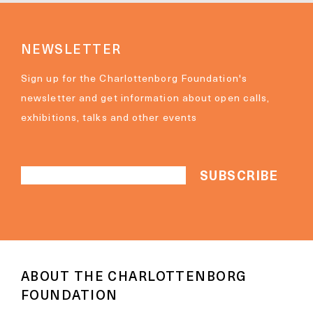
NEWSLETTER
Sign up for the Charlottenborg Foundation's
newsletter and get information about open calls,
exhibitions, talks and other events
ABOUT THE CHARLOTTENBORG
FOUNDATION