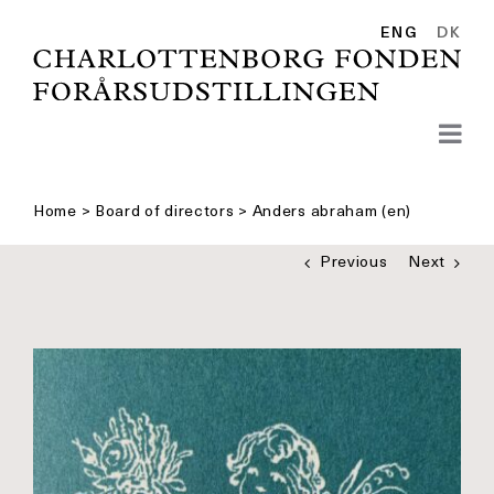
Skip
to
ENG
DK
content
Home
>
Board of directors
>
Anders abraham (en)
Previous
Next
See
bigger
picture