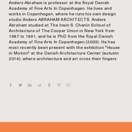
Anders Abraham is professor at the Royal Danish
Academy of Fine Arts In Copenhagen. He lives and
works in Copenhagen, where he runs his own design
studio Anders ABRAHAM ARCHITECTS. Anders
Abraham studied at The Irwin S. Chanin School of
Architecture of The Cooper Union in New York from
1987 to 1991, and he is PhD from the Royal Danish
Academy of Fine Arts In Copenhagen (2003). He has
most recently been present with the exhibition "House
in Motion" at the Danish Architecture Center (autumn
2014), where architecture and art cross their fingers.
Facebook
Twitter
Linkedin
Reddit
Tumblr
Pinterest
E‑mail