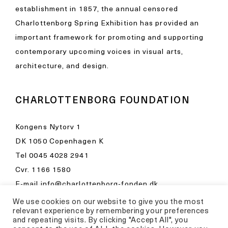
establishment in 1857, the annual censored
Charlottenborg Spring Exhibition has provided an
important framework for promoting and supporting
contemporary upcoming voices in visual arts,
architecture, and design.
CHARLOTTENBORG FOUNDATION
Kongens Nytorv 1
DK 1050 Copenhagen K
Tel
0045 4028 2941
Cvr. 1166 1580
E-mail
info@charlottenborg-fonden.dk
We use cookies on our website to give you the most
Opening hours in Kunsthal Charlottenborg
relevant experience by remembering your preferences
Please visit
and repeating visits. By clicking "Accept All", you