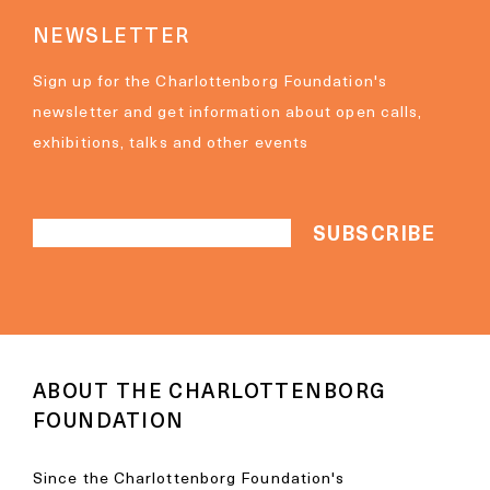
NEWSLETTER
Sign up for the Charlottenborg Foundation's
newsletter and get information about open calls,
exhibitions, talks and other events
ABOUT THE CHARLOTTENBORG
FOUNDATION
Since the Charlottenborg Foundation's