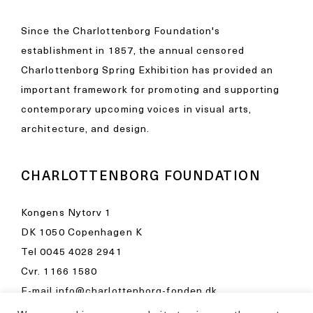
Since the Charlottenborg Foundation's
establishment in 1857, the annual censored
Charlottenborg Spring Exhibition has provided an
important framework for promoting and supporting
contemporary upcoming voices in visual arts,
architecture, and design.
CHARLOTTENBORG FOUNDATION
Kongens Nytorv 1
DK 1050 Copenhagen K
Tel
0045 4028 2941
Cvr. 1166 1580
E-mail
info@charlottenborg-fonden.dk