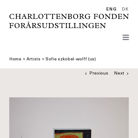
Skip
to
ENG
DK
content
Home
>
Artists
>
Sofie szkobel-wolff (us)
Previous
Next
See
bigger
picture