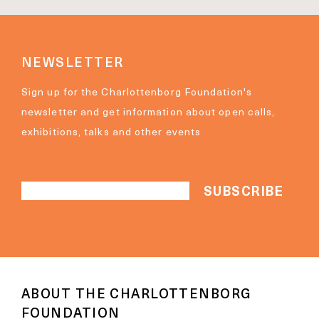
NEWSLETTER
Sign up for the Charlottenborg Foundation's
newsletter and get information about open calls,
exhibitions, talks and other events
ABOUT THE CHARLOTTENBORG
FOUNDATION