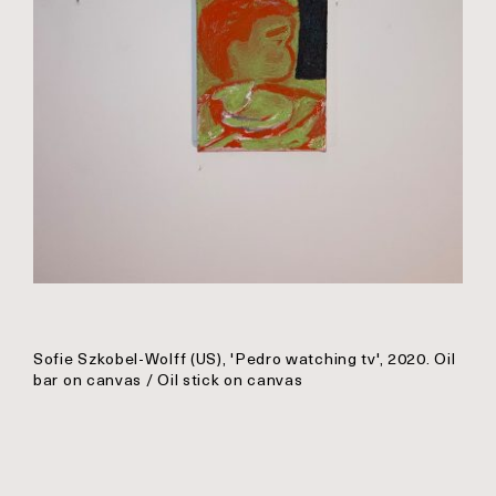
Sofie Szkobel-Wolff (US), 'Pedro watching tv', 2020. Oil
bar on canvas / Oil stick on canvas