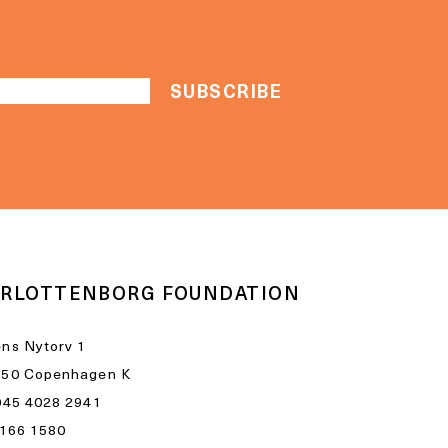
RLOTTENBORG FOUNDATION
ns Nytorv 1
050 Copenhagen K
045 4028 2941
1166 1580