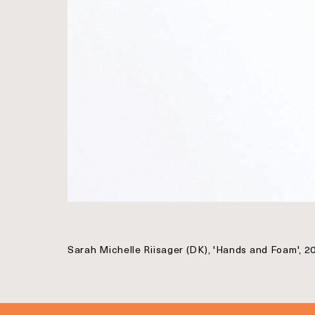
Sarah Michelle Riisager (DK), 'Hands and Foam', 2