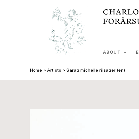
Skip
to
content
ABOUT
E
Home
>
Artists
>
Sarag michelle riisager (en)
See
bigger
picture