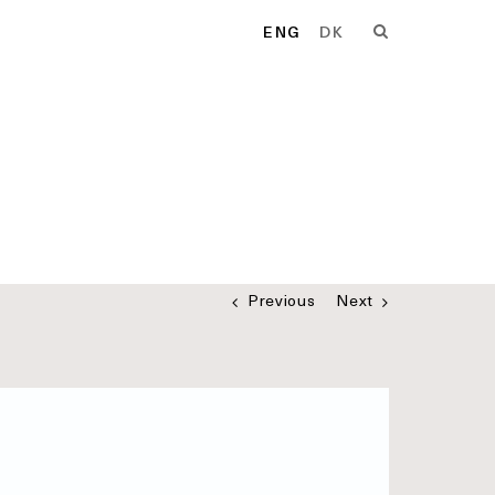
ENG
DK
Previous
Next