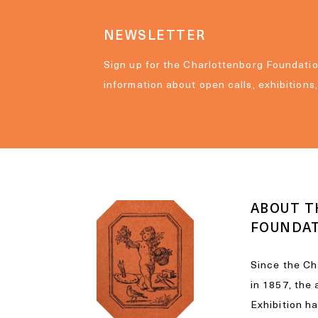
NEWSLETTER
Sign up for the Charlottenborg Foundatio
information about open calls, exhibitions
ABOUT T
FOUNDA
Since the Ch
in 1857, the
Exhibition h