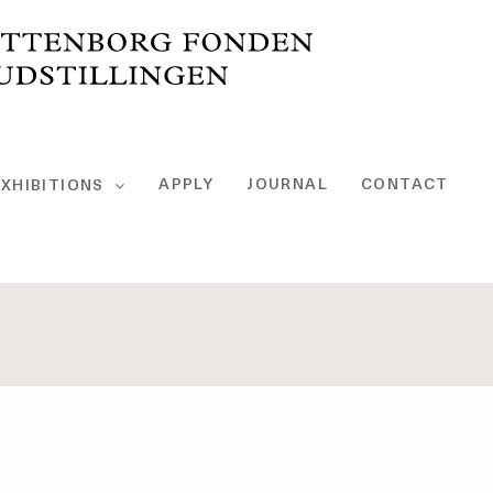
APPLY
JOURNAL
CONTACT
XHIBITIONS