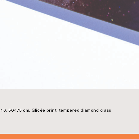
016. 50×75 cm. Glicée print, tempered diamond glass