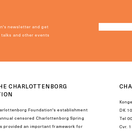
n's newsletter and get
, talks and other events
HE CHARLOTTENBORG
CHA
TION
Konge
arlottenborg Foundation's establishment
DK 1
 annual censored Charlottenborg Spring
Tel
0
as provided an important framework for
Cvr. 