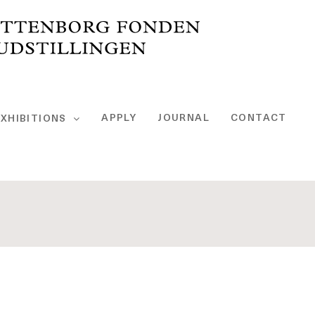
APPLY
JOURNAL
CONTACT
XHIBITIONS