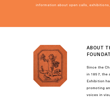
information about open calls, exhibitions
ABOUT T
FOUNDA
Since the Ch
in 1857, the
Exhibition h
promoting a
voices in vis