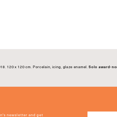
18. 120 x 120 cm. Porcelain, icing, glaze enamel.
Solo award-no
n's newsletter and get