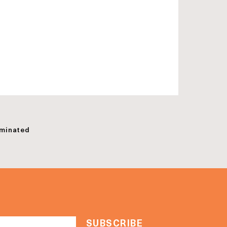
minated