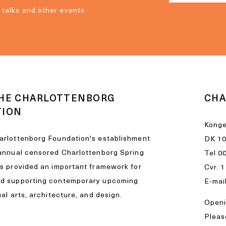
, talks and other events
HE CHARLOTTENBORG
CHA
TION
Konge
arlottenborg Foundation's establishment
DK 1
 annual censored Charlottenborg Spring
Tel
0
as provided an important framework for
Cvr. 
nd supporting contemporary upcoming
E-mai
ual arts, architecture, and design.
Openi
Please