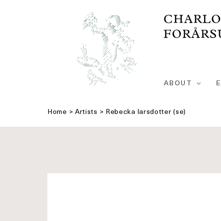
Skip
to
content
ABOUT
E
Home
>
Artists
>
Rebecka larsdotter (se)
See
bigger
picture