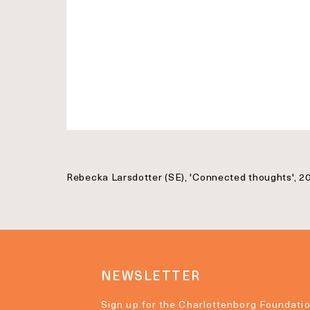
Rebecka Larsdotter (SE), 'Connected thoughts', 20
NEWSLETTER
Sign up for the Charlottenborg Foundatio