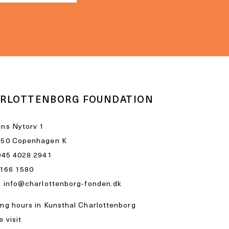
RLOTTENBORG FOUNDATION
ns Nytorv 1
050 Copenhagen K
045 4028 2941
1166 1580
l
info@charlottenborg-fonden.dk
ng hours in Kunsthal Charlottenborg
 visit