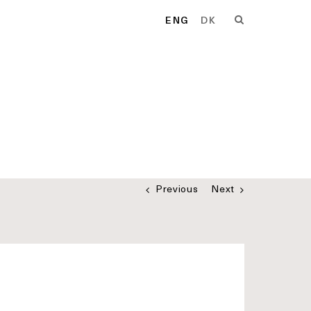
ENG
DK
Previous
Next