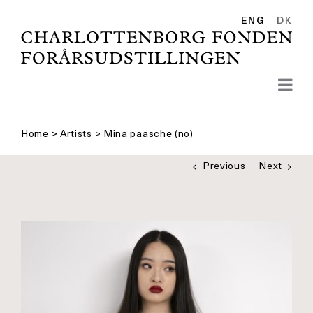
Skip
to
ENG
DK
content
Home
>
Artists
>
Mina paasche (no)
Previous
Next
See
bigger
picture