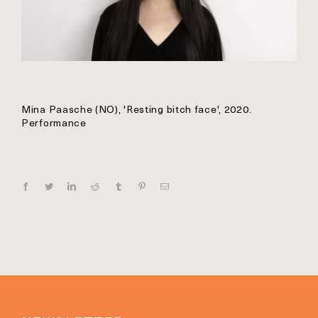
Mina Paasche (NO), 'Resting bitch face', 2020.
Performance
Facebook
Twitter
Linkedin
Reddit
Tumblr
Pinterest
E‑mail