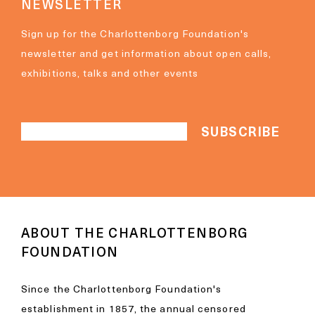
NEWSLETTER
Sign up for the Charlottenborg Foundation's
newsletter and get information about open calls,
exhibitions, talks and other events
ABOUT THE CHARLOTTENBORG
FOUNDATION
Since the Charlottenborg Foundation's
establishment in 1857, the annual censored