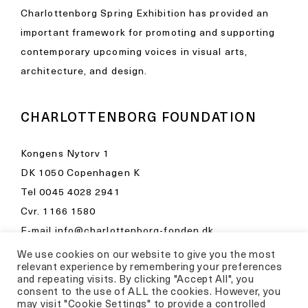
Charlottenborg Spring Exhibition has provided an
important framework for promoting and supporting
contemporary upcoming voices in visual arts,
architecture, and design.
CHARLOTTENBORG FOUNDATION
Kongens Nytorv 1
DK 1050 Copenhagen K
Tel
0045 4028 2941
Cvr. 1166 1580
E-mail
info@charlottenborg-fonden.dk
We use cookies on our website to give you the most
Opening hours in Kunsthal Charlottenborg
relevant experience by remembering your preferences
Please visit
and repeating visits. By clicking "Accept All", you
consent to the use of ALL the cookies. However, you
kunsthalcharlottenborg.dk
may visit "Cookie Settings" to provide a controlled