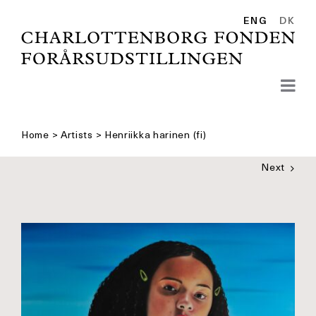
Skip
to
ENG
DK
content
Home
>
Artists
>
Henriikka harinen (fi)
Next
See
bigger
picture