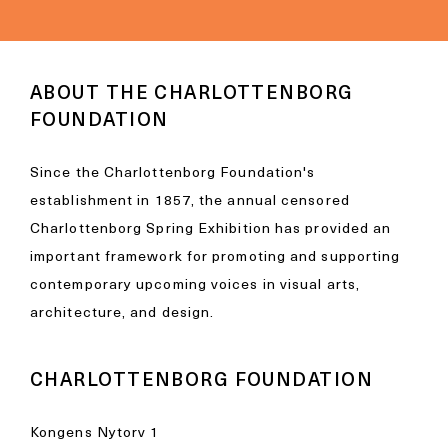
ABOUT THE CHARLOTTENBORG
FOUNDATION
Since the Charlottenborg Foundation's
establishment in 1857, the annual censored
Charlottenborg Spring Exhibition has provided an
important framework for promoting and supporting
contemporary upcoming voices in visual arts,
architecture, and design.
CHARLOTTENBORG FOUNDATION
Kongens Nytorv 1