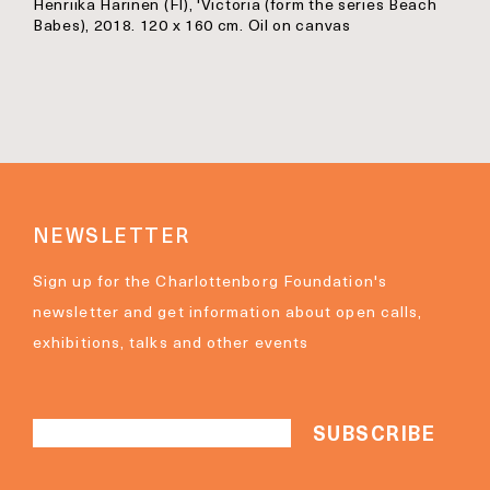
Henriika Harinen (FI), 'Victoria (form the series Beach
Babes), 2018. 120 x 160 cm. Oil on canvas
NEWSLETTER
Sign up for the Charlottenborg Foundation's
newsletter and get information about open calls,
exhibitions, talks and other events