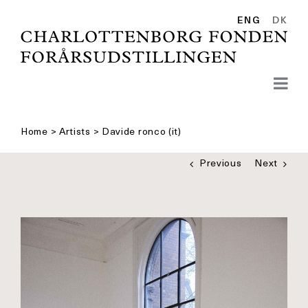
Skip
to
ENG
DK
content
Home
>
Artists
>
Davide ronco (it)
Previous
Next
See
bigger
picture