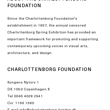
FOUNDATION
Since the Charlottenborg Foundation's
establishment in 1857, the annual censored
Charlottenborg Spring Exhibition has provided an
important framework for promoting and supporting
contemporary upcoming voices in visual arts,
architecture, and design.
CHARLOTTENBORG FOUNDATION
Kongens Nytorv 1
DK 1050 Copenhagen K
Tel
0045 4028 2941
Cvr. 1166 1580