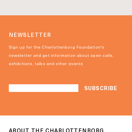
NEWSLETTER
Sign up for the Charlottenborg Foundation's
newsletter and get information about open calls,
exhibitions, talks and other events
ABOUT THE CHARLOTTENBORG