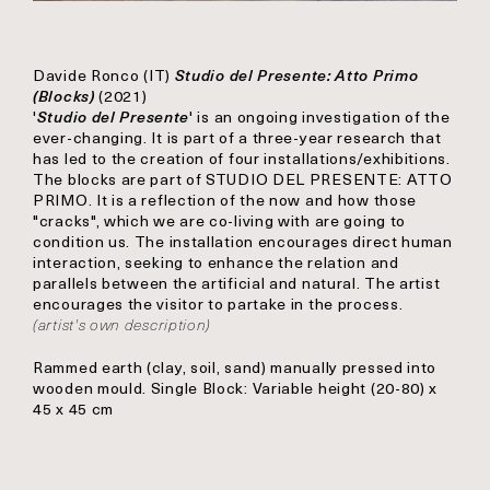
Davide Ronco
(IT)
Studio del Presente: Atto Primo
(Blocks)
(2021)
'
Studio del Presente
' is an ongoing investigation of the
ever-changing. It is part of a three-year research that
has led to the creation of four installations/exhibitions.
The blocks are part of STUDIO DEL PRESENTE: ATTO
PRIMO. It is a reflection of the now and how those
"cracks", which we are co-living with are going to
condition us. The installation encourages direct human
interaction, seeking to enhance the relation and
parallels between the artificial and natural. The artist
encourages the visitor to partake in the process.
(artist's own description)
Rammed earth (clay, soil, sand) manually pressed into
wooden mould. Single Block: Variable height (20-80) x
45 x 45 cm