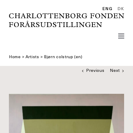
Skip
to
ENG
DK
content
Home
>
Artists
>
Bjørn colstrup (en)
Previous
Next
See
bigger
picture