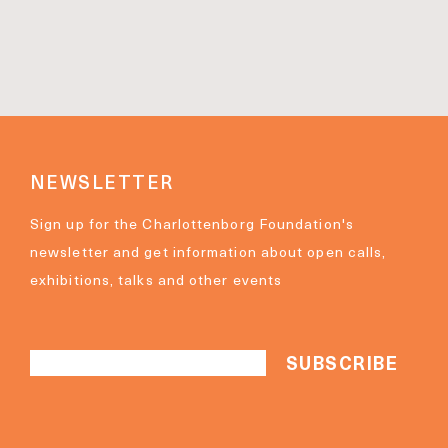
NEWSLETTER
Sign up for the Charlottenborg Foundation's
newsletter and get information about open calls,
exhibitions, talks and other events