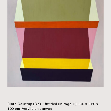
Bjørn Colstrup (DK), 'Untitled (Mirage, 3), 2019. 120 x
100 cm. Acrylic on canvas