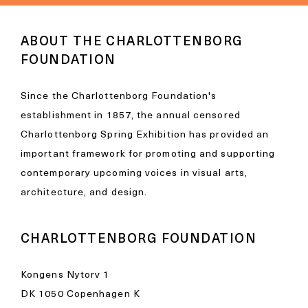
ABOUT THE CHARLOTTENBORG
FOUNDATION
Since the Charlottenborg Foundation's
establishment in 1857, the annual censored
Charlottenborg Spring Exhibition has provided an
important framework for promoting and supporting
contemporary upcoming voices in visual arts,
architecture, and design.
CHARLOTTENBORG FOUNDATION
Kongens Nytorv 1
DK 1050 Copenhagen K