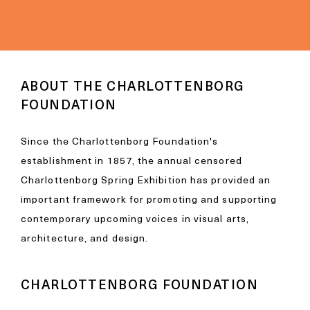
ABOUT THE CHARLOTTENBORG
FOUNDATION
Since the Charlottenborg Foundation's
establishment in 1857, the annual censored
Charlottenborg Spring Exhibition has provided an
important framework for promoting and supporting
contemporary upcoming voices in visual arts,
architecture, and design.
CHARLOTTENBORG FOUNDATION