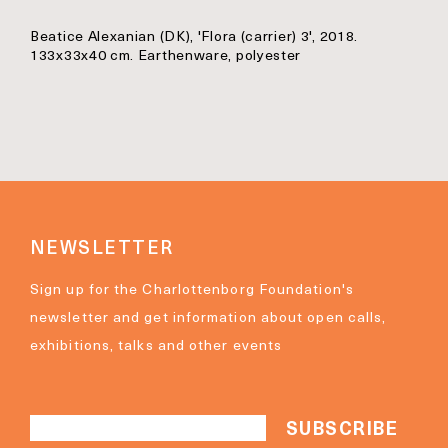
Beatice Alexanian (DK), 'Flora (carrier) 3', 2018.
133x33x40 cm. Earthenware, polyester
NEWSLETTER
Sign up for the Charlottenborg Foundation's
newsletter and get information about open calls,
exhibitions, talks and other events