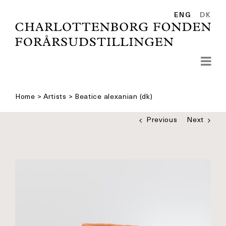
Skip
to
ENG
DK
content
Home
>
Artists
>
Beatice alexanian (dk)
Previous
Next
See
bigger
picture