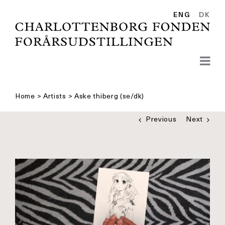
Skip
to
ENG
DK
content
Home
>
Artists
>
Aske thiberg (se/dk)
Previous
Next
See
bigger
picture