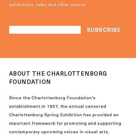
exhibitions, talks and other events
ABOUT THE CHARLOTTENBORG
FOUNDATION
Since the Charlottenborg Foundation's
establishment in 1857, the annual censored
Charlottenborg Spring Exhibition has provided an
important framework for promoting and supporting
contemporary upcoming voices in visual arts,