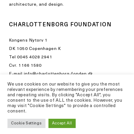
architecture, and design.
CHARLOTTENBORG FOUNDATION
Kongens Nytorv 1
DK 1050 Copenhagen K
Tel
0045 4028 2941
Cvr. 1166 1580
E-mail
info@charlottenborg-fonden.dk
We use cookies on our website to give you the most
Opening hours in Kunsthal Charlottenborg
relevant experience by remembering your preferences
Please visit
and repeating visits. By clicking "Accept All", you
consent to the use of ALL the cookies. However, you
kunsthalcharlottenborg.dk
may visit "Cookie Settings" to provide a controlled
consent.
Privacy Policy
Cookie Settings
Accept All