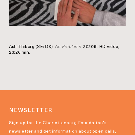
Ash Thiberg (SE/DK),
No Problems
, 2020th HD video,
23:26 min.
NEWSLETTER
Sign up for the Charlottenborg Foundation's
newsletter and get information about open calls,